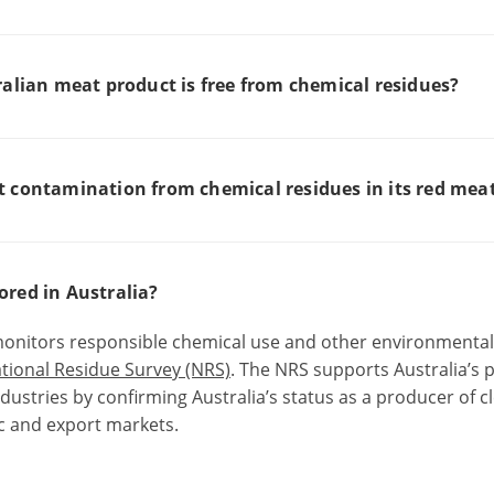
ralian meat product is free from chemical residues?
t contamination from chemical residues in its red mea
red in Australia?
onitors responsible chemical use
and other environmental
tional Residue Survey (NRS)
.
The NRS supports Australia’s 
dustries by confirming Australia’s status as a producer of 
ic and export markets.