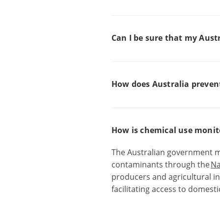
Can I be sure that my Aust
How does Australia preven
How is chemical use monito
The Australian government m
contaminants
through the
Na
producers and agricultural in
facilitating access to domest