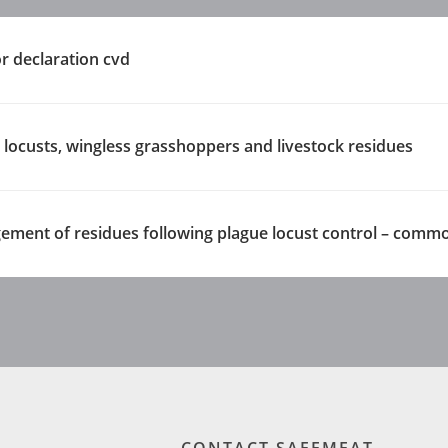
 declaration cvd
e locusts, wingless grasshoppers and livestock residues
ement of residues following plague locust control – comm
CONTACT SAFEMEAT