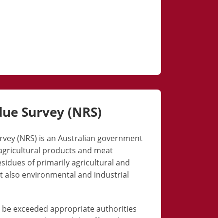
due Survey (NRS)
rvey (NRS) is an Australian government
gricultural products and meat
sidues of primarily agricultural and
t also environmental and industrial
s be exceeded appropriate authorities