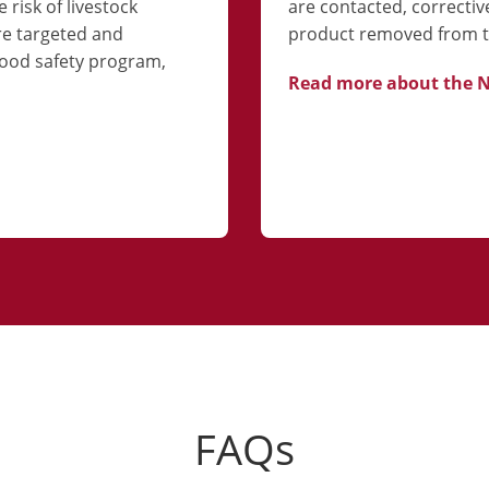
 risk of livestock
are contacted, correctiv
re targeted and
product removed from t
ood safety program,
Read more about the 
FAQs