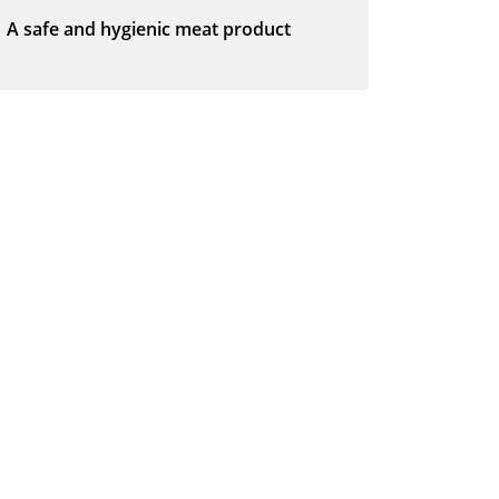
A safe and hygienic meat product