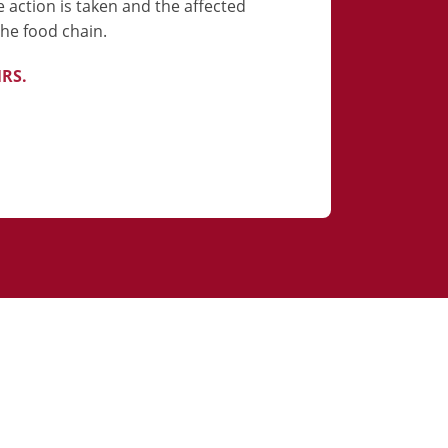
e action is taken and the affected
he food chain.
NRS.