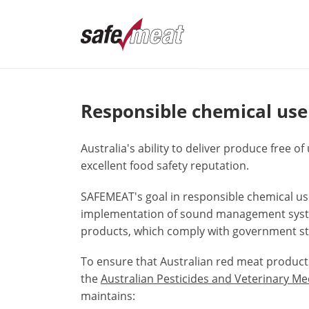
Responsible chemical use
Australia's ability to deliver produce free 
excellent food safety reputation.
SAFEMEAT's goal in responsible chemical use
implementation of sound management syste
products, which comply with government sta
To ensure that Australian red meat produc
the
Australian Pesticides and Veterinary M
maintains: