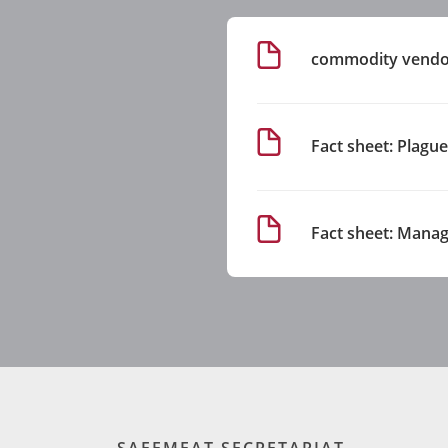
commodity vendor
Fact sheet: Plagu
Fact sheet: Manag
SAFEMEAT SECRETARIAT