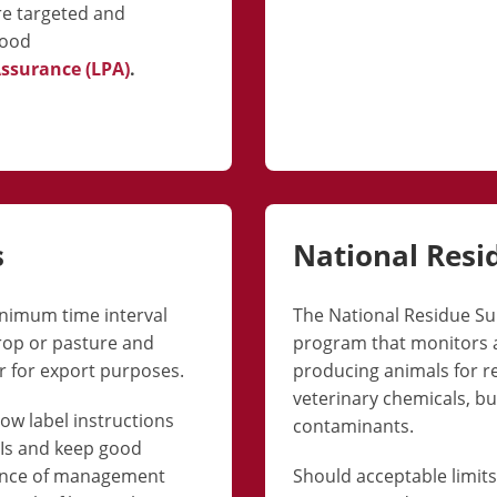
re targeted and
food
Assurance (LPA)
.
s
National Resi
minimum time interval
The National Residue Su
crop or pasture and
program that monitors a
r for export purposes.
producing animals for re
veterinary chemicals, bu
low label instructions
contaminants.
GIs and keep good
dence of management
Should acceptable limit