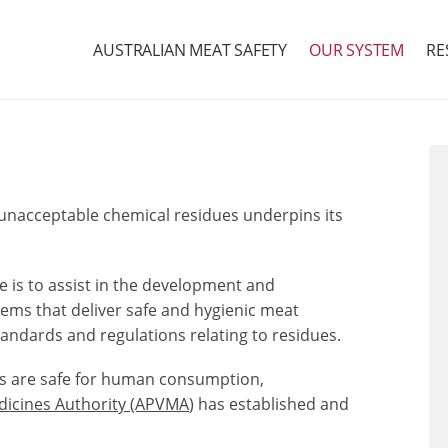
AUSTRALIAN MEAT SAFETY
OUR SYSTEM
RE
of unacceptable chemical residues underpins its
 is to assist in the development and
ms that deliver safe and hygienic meat
ndards and regulations relating to residues.
ts are safe for human consumption,
edicines Authority (APVMA
)
has established and