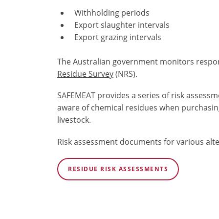
Withholding periods
Export slaughter
intervals
Export grazing intervals
The Australian government monitors respo
Residue Survey
(NRS)
.
SAFEMEAT provides a series of risk assessm
aware of chemical residues when purchasin
livestock.
Risk assessment documents for various alte
RESIDUE RISK ASSESSMENTS