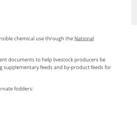
nsible chemical use through the
National
ent documents to help livestock producers be
g supplementary feeds and by-product feeds for
rnate fodders: