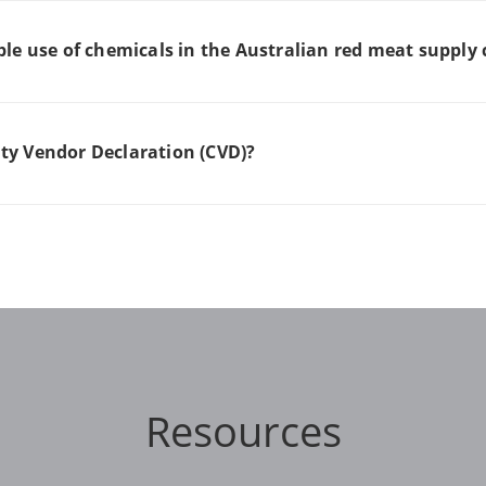
le use of chemicals in the Australian red meat supply
y Vendor Declaration (CVD)?
Resources