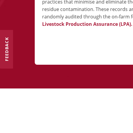
practices that minimise and eliminate the
residue contamination. These records a
randomly audited through the on-farm f
Livestock Production Assurance (LPA).
FEEDBACK