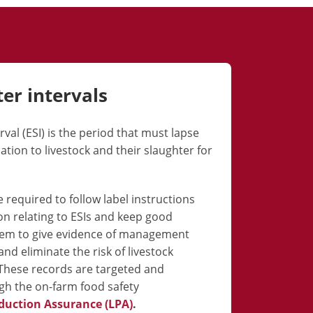
ter
intervals
val (ESI) is the period that must lapse
tion to livestock and their slaughter for
 required to follow label instructions
on relating to ESIs and keep good
hem to give evidence of management
nd eliminate the risk of livestock
These records are targeted and
h the on-farm food safety
duction Assurance (LPA)
.