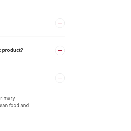
t product?
primary
clean food and