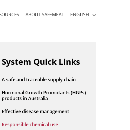
SOURCES
ABOUT SAFEMEAT
ENGLISH
System Quick Links
A safe and traceable supply chain
Hormonal Growth Promotants (HGPs)
products in Australia
Effective disease management
Responsible chemical use