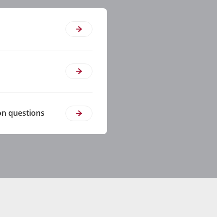
on questions