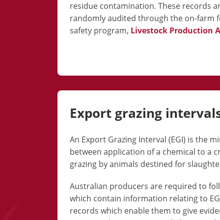
residue contamination. These records a
randomly audited through the on-farm 
safety
program,
Livestock Production 
Export grazing interval
An Export Grazing Interval (EGI) is the 
between application of a chemical to a 
grazing by animals destined for slaughte
Australian producers are required to fol
which contain information relating to E
records which enable them to give evi