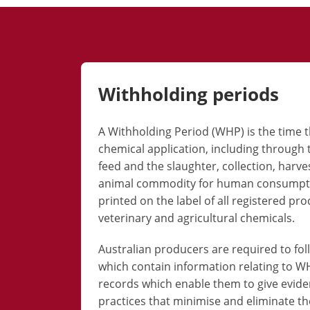
Withholding periods
A Withholding Period (WHP) is the time
chemical application, including through 
feed and the slaughter, collection, harve
animal commodity for human consumptio
printed on the label of all registered pr
veterinary and agricultural chemicals.
Australian producers are required to fol
which contain information relating to 
records which enable them to give evi
practices that minimise and eliminate the