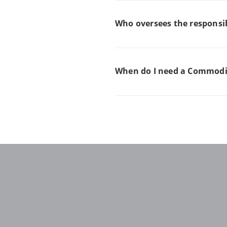
Who oversees the responsib
When do I need a Commodit