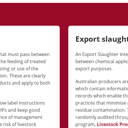
Export slaugh
 that must pass between
An Export Slaughter Inter
the feeding of treated
between chemical applica
sting or use of the
export purposes.
n. These are clearly
Australian producers are
oducts and apply to both
which contain informati
records which enable t
low label instructions
practices that minimise a
WHPs and keep good
residue contamination. 
dence of management
randomly audited throug
 risk of livestock
program,
Livestock Pro